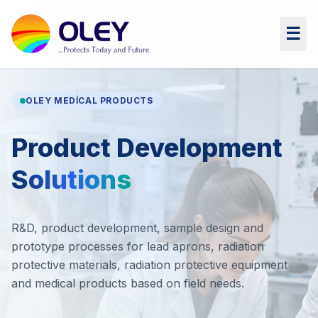
☰
OLEY MEDICAL PRODUCTS
Product Development
Solutions
R&D, product development, sample design and
prototype processes for lead aprons, radiation
protective materials, radiation protective equipment
and medical products based on field needs.