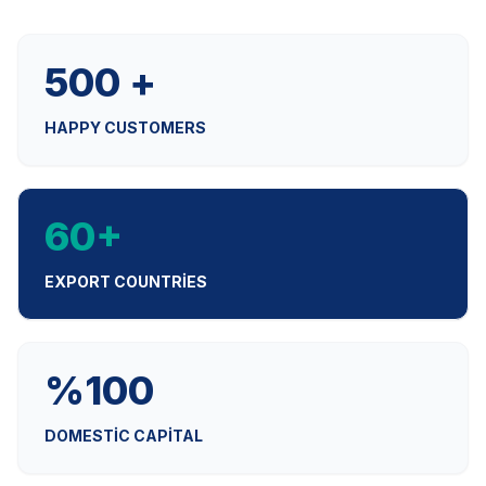
500 +
HAPPY CUSTOMERS
60+
EXPORT COUNTRIES
%100
DOMESTIC CAPITAL