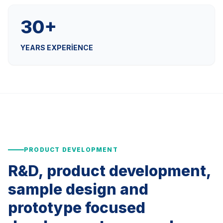
30+
YEARS EXPERIENCE
PRODUCT DEVELOPMENT
R&D, product development,
sample design and
prototype focused