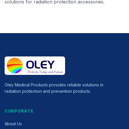
solutions for radiation protection accessories.
Oley Medical Products provides reliable solutions in
radiation protection and prevention products.
CORPORATE
About Us