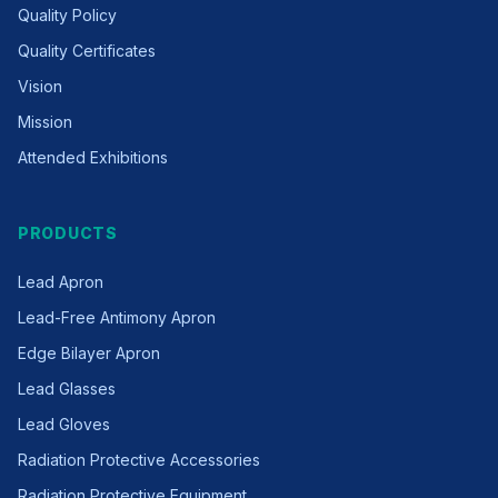
Quality Policy
Quality Certificates
Vision
Mission
Attended Exhibitions
PRODUCTS
Lead Apron
Lead-Free Antimony Apron
Edge Bilayer Apron
Lead Glasses
Lead Gloves
Radiation Protective Accessories
Radiation Protective Equipment