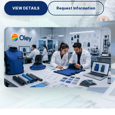
VIEW DETAILS
Request Information