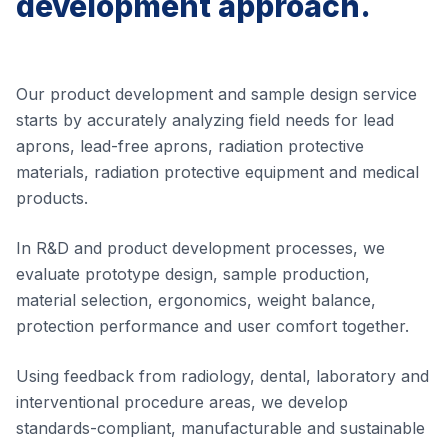
development approach.
Our product development and sample design service
starts by accurately analyzing field needs for lead
aprons, lead-free aprons, radiation protective
materials, radiation protective equipment and medical
products.
In R&D and product development processes, we
evaluate prototype design, sample production,
material selection, ergonomics, weight balance,
protection performance and user comfort together.
Using feedback from radiology, dental, laboratory and
interventional procedure areas, we develop
standards-compliant, manufacturable and sustainable