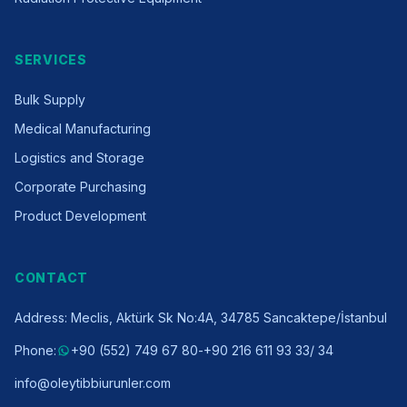
SERVICES
Bulk Supply
Medical Manufacturing
Logistics and Storage
Corporate Purchasing
Product Development
CONTACT
Address
:
Meclis, Aktürk Sk No:4A, 34785 Sancaktepe/İstanbul
Phone
:
+90 (552) 749 67 80
-
+90 216 611 93 33
/ 34
info@oleytibbiurunler.com