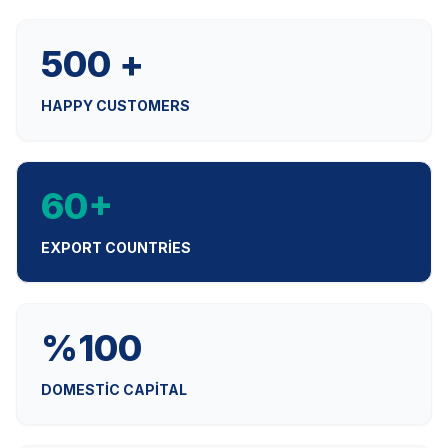
500 +
HAPPY CUSTOMERS
60+
EXPORT COUNTRIES
%100
DOMESTIC CAPITAL