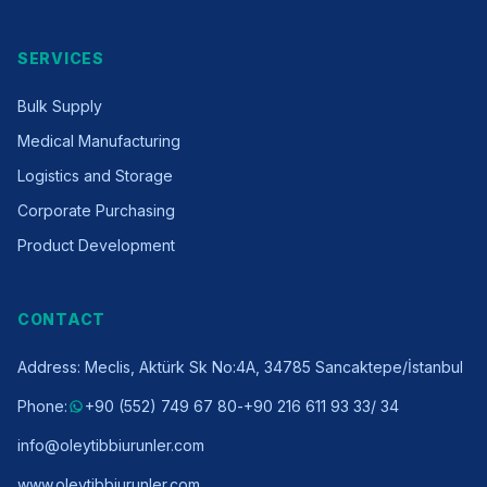
SERVICES
Bulk Supply
Medical Manufacturing
Logistics and Storage
Corporate Purchasing
Product Development
CONTACT
Address
:
Meclis, Aktürk Sk No:4A, 34785 Sancaktepe/İstanbul
Phone
:
+90 (552) 749 67 80
-
+90 216 611 93 33
/ 34
info@oleytibbiurunler.com
www.oleytibbiurunler.com