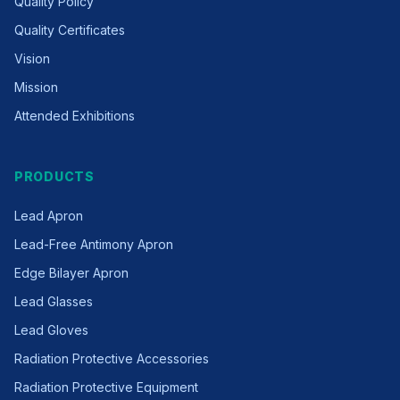
Quality Policy
Quality Certificates
Vision
Mission
Attended Exhibitions
PRODUCTS
Lead Apron
Lead-Free Antimony Apron
Edge Bilayer Apron
Lead Glasses
Lead Gloves
Radiation Protective Accessories
Radiation Protective Equipment