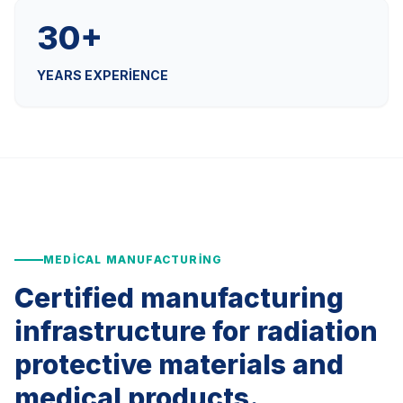
30+
YEARS EXPERIENCE
MEDICAL MANUFACTURING
Certified manufacturing
infrastructure for radiation
protective materials and
medical products.