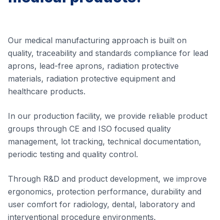
Our medical manufacturing approach is built on
quality, traceability and standards compliance for lead
aprons, lead-free aprons, radiation protective
materials, radiation protective equipment and
healthcare products.
In our production facility, we provide reliable product
groups through CE and ISO focused quality
management, lot tracking, technical documentation,
periodic testing and quality control.
Through R&D and product development, we improve
ergonomics, protection performance, durability and
user comfort for radiology, dental, laboratory and
interventional procedure environments.