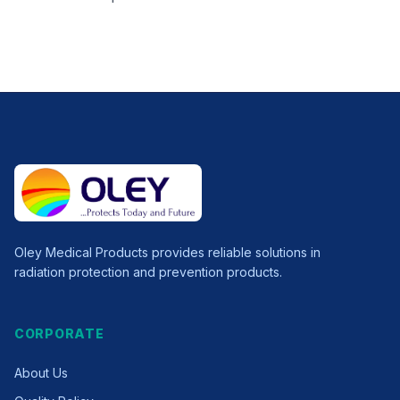
Oley Medical Products provides reliable solutions in
radiation protection and prevention products.
CORPORATE
About Us