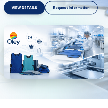
VIEW DETAILS
Request Information