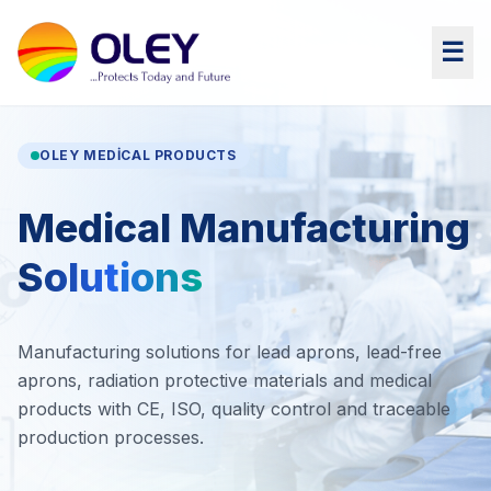
☰
OLEY MEDICAL PRODUCTS
Medical Manufacturing
Solutions
Manufacturing solutions for lead aprons, lead-free
aprons, radiation protective materials and medical
products with CE, ISO, quality control and traceable
production processes.