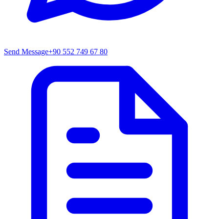
Send Message
+90 552 749 67 80