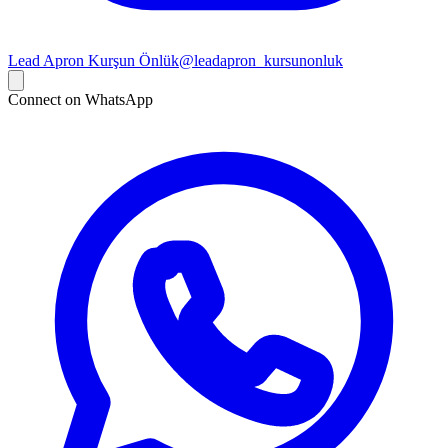
Lead Apron Kurşun Önlük
@leadapron_kursunonluk
Connect on WhatsApp