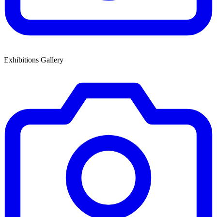
Exhibitions Gallery