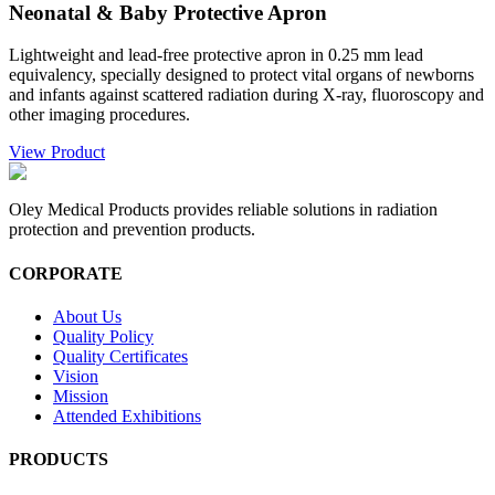
Neonatal & Baby Protective Apron
Lightweight and lead-free protective apron in 0.25 mm lead
equivalency, specially designed to protect vital organs of newborns
and infants against scattered radiation during X-ray, fluoroscopy and
other imaging procedures.
View Product
Oley Medical Products provides reliable solutions in radiation
protection and prevention products.
CORPORATE
About Us
Quality Policy
Quality Certificates
Vision
Mission
Attended Exhibitions
PRODUCTS