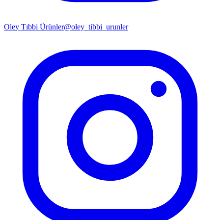
Oley Tıbbi Ürünler
@oley_tibbi_urunler