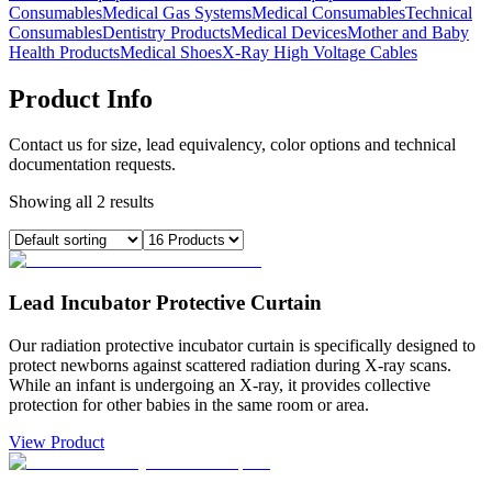
Consumables
Medical Gas Systems
Medical Consumables
Technical
Consumables
Dentistry Products
Medical Devices
Mother and Baby
Health Products
Medical Shoes
X-Ray High Voltage Cables
Product Info
Contact us for size, lead equivalency, color options and technical
documentation requests.
Showing all 2 results
Lead Incubator Protective Curtain
Our radiation protective incubator curtain is specifically designed to
protect newborns against scattered radiation during X-ray scans.
While an infant is undergoing an X-ray, it provides collective
protection for other babies in the same room or area.
View Product