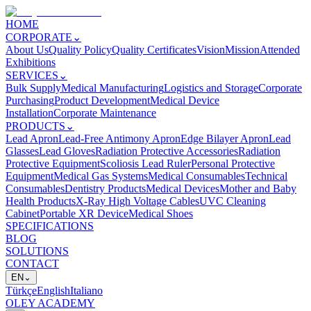
HOME
CORPORATE
⌄
About Us
Quality Policy
Quality Certificates
Vision
Mission
Attended
Exhibitions
SERVICES
⌄
Bulk Supply
Medical Manufacturing
Logistics and Storage
Corporate
Purchasing
Product Development
Medical Device
Installation
Corporate Maintenance
PRODUCTS
⌄
Lead Apron
Lead-Free Antimony Apron
Edge Bilayer Apron
Lead
Glasses
Lead Gloves
Radiation Protective Accessories
Radiation
Protective Equipment
Scoliosis Lead Ruler
Personal Protective
Equipment
Medical Gas Systems
Medical Consumables
Technical
Consumables
Dentistry Products
Medical Devices
Mother and Baby
Health Products
X-Ray High Voltage Cables
UVC Cleaning
Cabinet
Portable XR Device
Medical Shoes
SPECIFICATIONS
BLOG
SOLUTIONS
CONTACT
EN
⌄
Türkçe
English
Italiano
OLEY ACADEMY