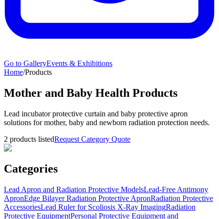
Go to Gallery
Events & Exhibitions
Home
/
Products
Mother and Baby Health Products
Lead incubator protective curtain and baby protective apron
solutions for mother, baby and newborn radiation protection needs.
2
products listed
Request Category Quote
Categories
Lead Apron and Radiation Protective Models
Lead-Free Antimony
Apron
Edge Bilayer Radiation Protective Apron
Radiation Protective
Accessories
Lead Ruler for Scoliosis X-Ray Imaging
Radiation
Protective Equipment
Personal Protective Equipment and