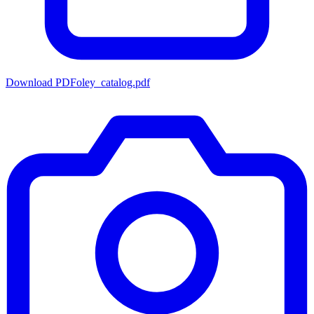
Download PDF
oley_catalog.pdf