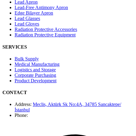
Lead Apron
Lead-Free Antimony Apron
Edge Bilayer Apron
Lead Glasses
Lead Gloves
Radiation Protective Accessories
Radiation Protective Equipment
SERVICES
Bulk Supply
Medical Manufacturing
Logistics and Storage
Corporate Purchasing
Product Development
CONTACT
Address
:
Meclis, Aktürk Sk No:4A, 34785 Sancaktepe/
İstanbul
Phone
: