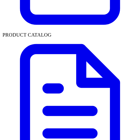
PRODUCT CATALOG