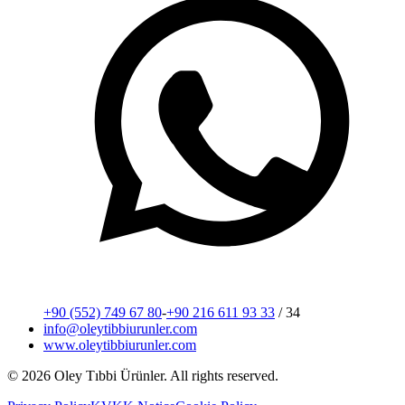
+90 (552) 749 67 80
-
+90 216 611 93 33
/ 34
info@oleytibbiurunler.com
www.oleytibbiurunler.com
© 2026 Oley Tıbbi Ürünler.
All rights reserved.