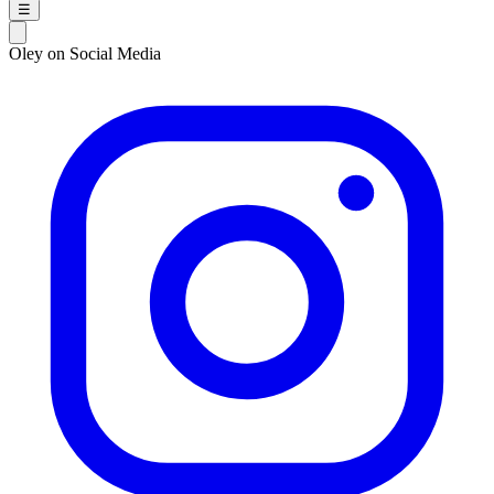
☰
Oley on Social Media