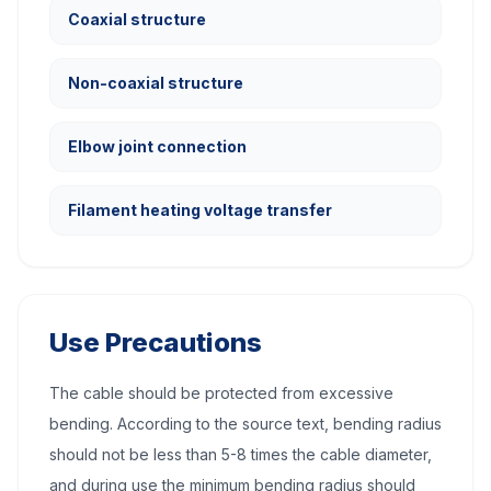
Coaxial structure
Non-coaxial structure
Elbow joint connection
Filament heating voltage transfer
Use Precautions
The cable should be protected from excessive
bending. According to the source text, bending radius
should not be less than 5-8 times the cable diameter,
and during use the minimum bending radius should