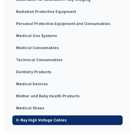
Radiation Protective Equipment
Personal Protective Equipment and Consumables
Medical Gas Systems
Medical Consumables
Technical Consumables
Dentistry Products
Medical Devices
Mother and Baby Health Products
Medical Shoes
X-Ray High Voltage Cables