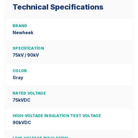
Technical Specifications
BRAND
Newheek
SPECIFICATION
75kV / 90kV
COLOR
Gray
RATED VOLTAGE
75kVDC
HIGH-VOLTAGE INSULATION TEST VOLTAGE
90kVDC