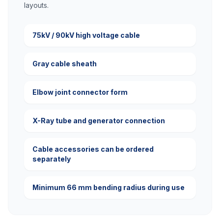
layouts.
75kV / 90kV high voltage cable
Gray cable sheath
Elbow joint connector form
X-Ray tube and generator connection
Cable accessories can be ordered
separately
Minimum 66 mm bending radius during use