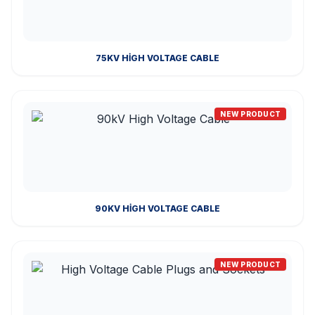
75KV HIGH VOLTAGE CABLE
NEW PRODUCT
90KV HIGH VOLTAGE CABLE
NEW PRODUCT