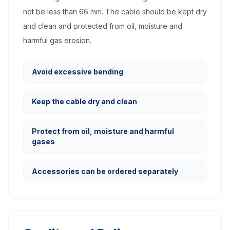
not be less than 66 mm. The cable should be kept dry
and clean and protected from oil, moisture and
harmful gas erosion.
Avoid excessive bending
Keep the cable dry and clean
Protect from oil, moisture and harmful
gases
Accessories can be ordered separately