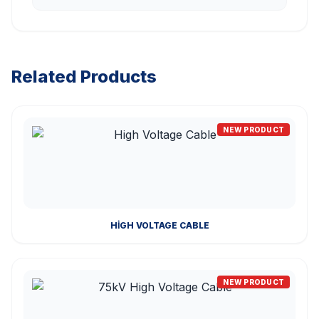
Related Products
NEW PRODUCT
HIGH VOLTAGE CABLE
NEW PRODUCT