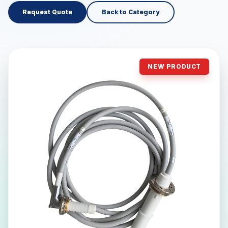
Request Quote
Back to Category
NEW PRODUCT