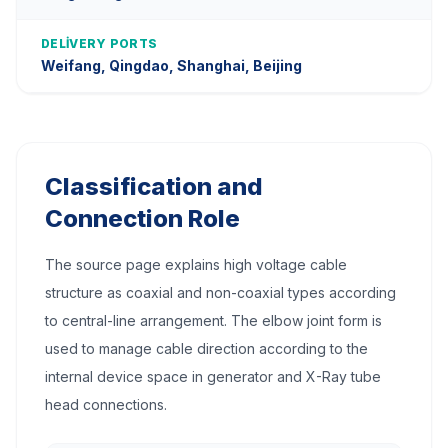
DELIVERY PORTS
Weifang, Qingdao, Shanghai, Beijing
Classification and
Connection Role
The source page explains high voltage cable
structure as coaxial and non-coaxial types according
to central-line arrangement. The elbow joint form is
used to manage cable direction according to the
internal device space in generator and X-Ray tube
head connections.