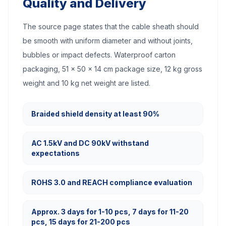
Quality and Delivery
The source page states that the cable sheath should
be smooth with uniform diameter and without joints,
bubbles or impact defects. Waterproof carton
packaging, 51 x 50 x 14 cm package size, 12 kg gross
weight and 10 kg net weight are listed.
Braided shield density at least 90%
AC 1.5kV and DC 90kV withstand
expectations
ROHS 3.0 and REACH compliance evaluation
Approx. 3 days for 1-10 pcs, 7 days for 11-20
pcs, 15 days for 21-200 pcs