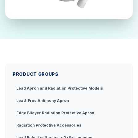
PRODUCT GROUPS
Lead Apron and Radiation Protective Models
Lead-Free Antimony Apron
Edge Bilayer Radiation Protective Apron
Radiation Protective Accessories
Lead Ruler for Scoliosis X-Ray Imaging