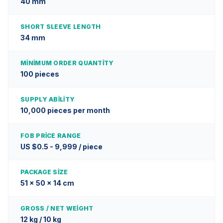
40 mm
SHORT SLEEVE LENGTH
34 mm
MINIMUM ORDER QUANTITY
100 pieces
SUPPLY ABILITY
10,000 pieces per month
FOB PRICE RANGE
US $0.5 - 9,999 / piece
PACKAGE SIZE
51 x 50 x 14 cm
GROSS / NET WEIGHT
12 kg / 10 kg