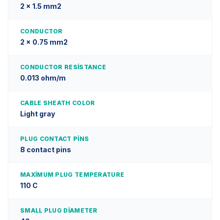
2 x 1.5 mm2
CONDUCTOR
2 x 0.75 mm2
CONDUCTOR RESISTANCE
0.013 ohm/m
CABLE SHEATH COLOR
Light gray
PLUG CONTACT PINS
8 contact pins
MAXIMUM PLUG TEMPERATURE
110 C
SMALL PLUG DIAMETER