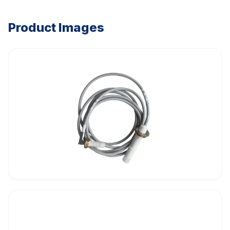
Product Images