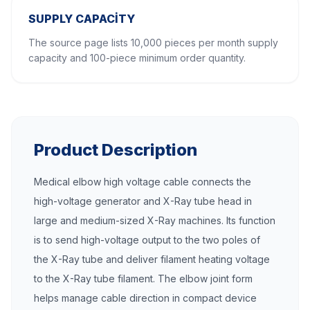
SUPPLY CAPACITY
The source page lists 10,000 pieces per month supply
capacity and 100-piece minimum order quantity.
Product Description
Medical elbow high voltage cable connects the
high-voltage generator and X-Ray tube head in
large and medium-sized X-Ray machines. Its function
is to send high-voltage output to the two poles of
the X-Ray tube and deliver filament heating voltage
to the X-Ray tube filament. The elbow joint form
helps manage cable direction in compact device