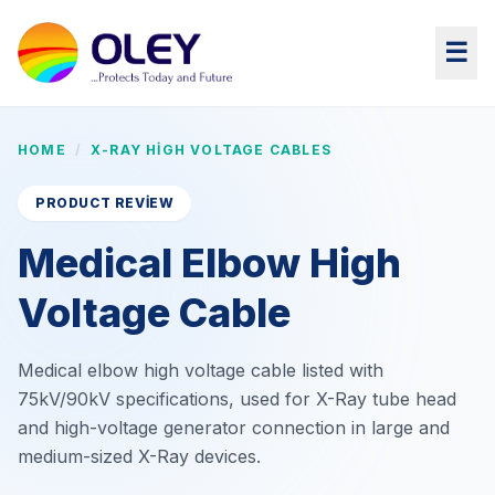
☰
HOME
/
X-RAY HIGH VOLTAGE CABLES
PRODUCT REVIEW
Medical Elbow High
Voltage Cable
Medical elbow high voltage cable listed with
75kV/90kV specifications, used for X-Ray tube head
and high-voltage generator connection in large and
medium-sized X-Ray devices.