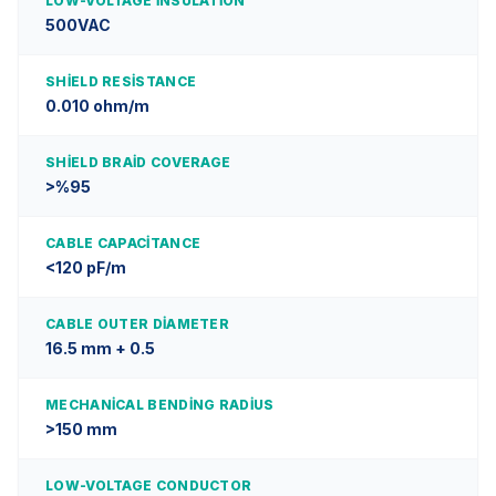
LOW-VOLTAGE INSULATION
500VAC
SHIELD RESISTANCE
0.010 ohm/m
SHIELD BRAID COVERAGE
>%95
CABLE CAPACITANCE
<120 pF/m
CABLE OUTER DIAMETER
16.5 mm + 0.5
MECHANICAL BENDING RADIUS
>150 mm
LOW-VOLTAGE CONDUCTOR