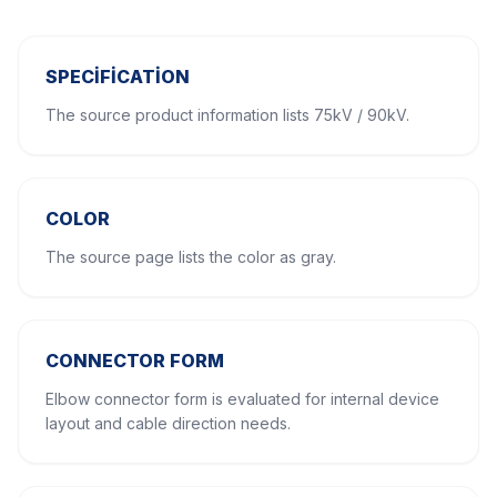
SPECIFICATION
The source product information lists 75kV / 90kV.
COLOR
The source page lists the color as gray.
CONNECTOR FORM
Elbow connector form is evaluated for internal device
layout and cable direction needs.