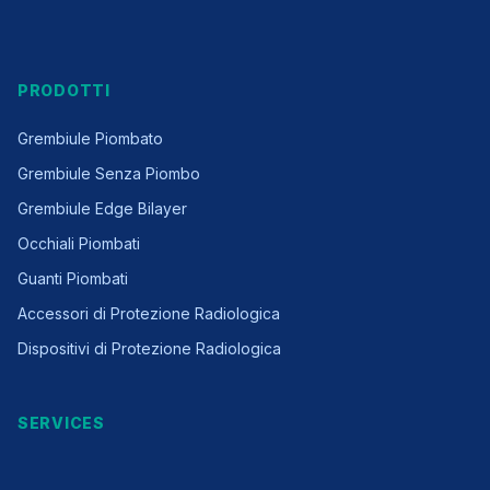
PRODOTTI
Grembiule Piombato
Grembiule Senza Piombo
Grembiule Edge Bilayer
Occhiali Piombati
Guanti Piombati
Accessori di Protezione Radiologica
Dispositivi di Protezione Radiologica
SERVICES