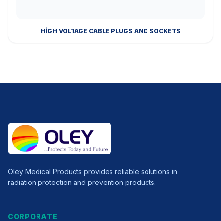
HIGH VOLTAGE CABLE PLUGS AND SOCKETS
Oley Medical Products provides reliable solutions in
radiation protection and prevention products.
CORPORATE