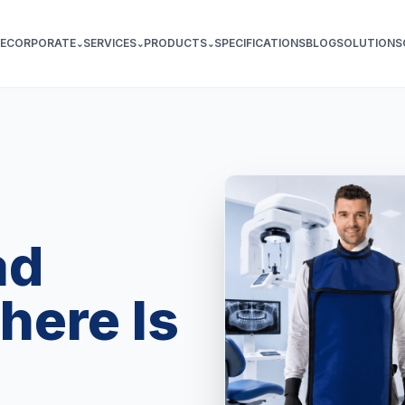
E
CORPORATE
SERVICES
PRODUCTS
SPECIFICATIONS
BLOG
SOLUTIONS
⌄
⌄
⌄
ad
here Is