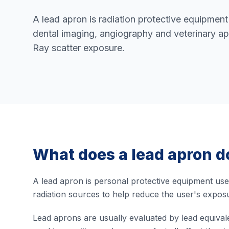
A lead apron is radiation protective equipment
dental imaging, angiography and veterinary ap
Ray scatter exposure.
What does a lead apron d
A lead apron is personal protective equipment use
radiation sources to help reduce the user's exposu
Lead aprons are usually evaluated by lead equival