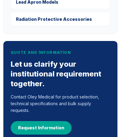
Lead Apron Models
Radiation Protective Accessories
QUOTE AND INFORMATION
Let us clarify your
institutional requirement
together.
Contact Oley Medical for product selection,
technical specifications and bulk supply
requests.
Request Information