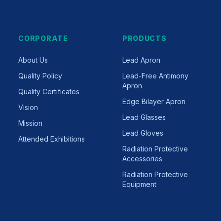
CORPORATE
PRODUCTS
About Us
Lead Apron
Quality Policy
Lead-Free Antimony
Apron
Quality Certificates
Edge Bilayer Apron
Vision
Lead Glasses
Mission
Lead Gloves
Attended Exhibitions
Radiation Protective
Accessories
Radiation Protective
Equipment