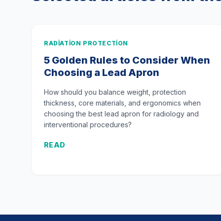
RADIATION PROTECTION
5 Golden Rules to Consider When
Choosing a Lead Apron
How should you balance weight, protection
thickness, core materials, and ergonomics when
choosing the best lead apron for radiology and
interventional procedures?
READ