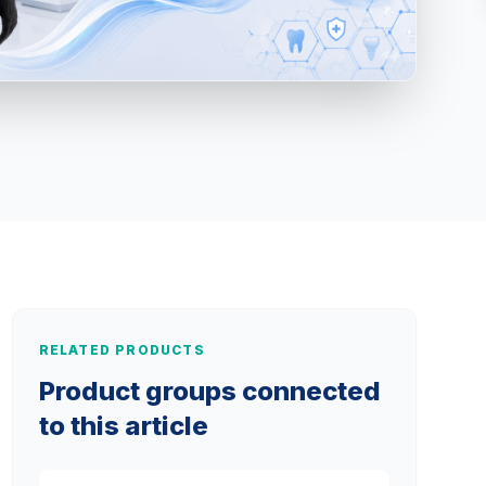
RELATED PRODUCTS
Product groups connected
to this article