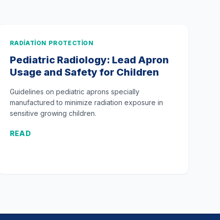
RADIATION PROTECTION
Pediatric Radiology: Lead Apron
Usage and Safety for Children
Guidelines on pediatric aprons specially
manufactured to minimize radiation exposure in
sensitive growing children.
READ